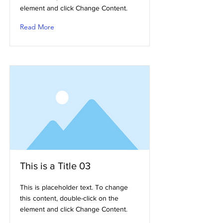
element and click Change Content.
Read More
This is a Title 03
This is placeholder text. To change
this content, double-click on the
element and click Change Content.