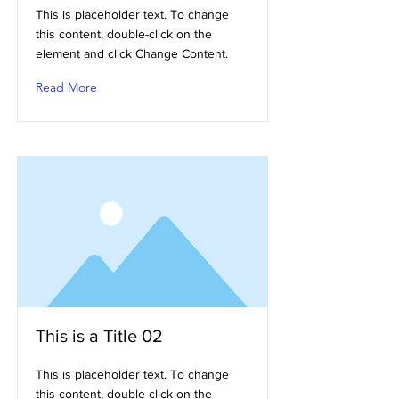
This is placeholder text. To change
this content, double-click on the
element and click Change Content.
Read More
This is a Title 02
This is placeholder text. To change
this content, double-click on the