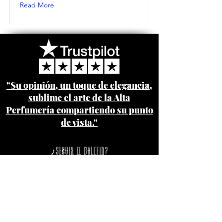
Read More
"Su opinión, un toque de elegancia,
sublime el arte de la Alta
Perfumería compartiendo su punto
de vista."
¿Seguir el boletin?
Pago seguro