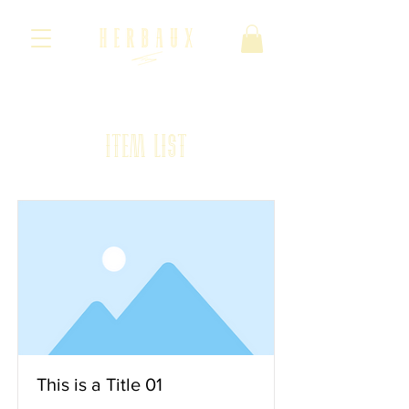
· Cuotas ·
· La Marca ·
· Colección ·
Item List
This is a Title 01