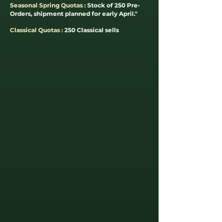
Seasonal Spring Quotas :
Stock of 250 Pre-
Orders, shipment planned for early April."
Classical Quotas :
250 Classical sells