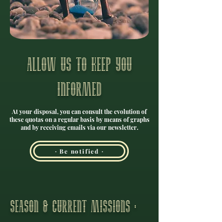
Allow us to keep you
informed
At your disposal, you can consult the evolution of
these quotas on a regular basis by means of graphs
and by receiving emails via our newsletter.
· Be notified ·
season & current missions :