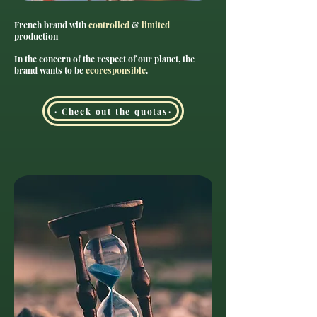
French brand with
controlled
&
limited
production
In the concern of the respect of our planet, the
brand wants to be
ecoresponsible
.
· Check out the quotas·