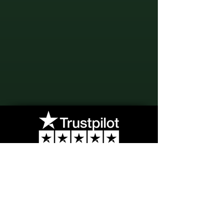
"Your opinion, a touch of elegance,
enhances the art of Haute
Perfumery by sharing your
feedback."