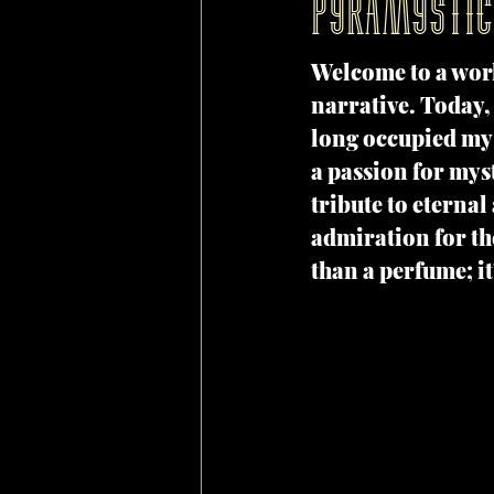
Pyramystic
Welcome to a wor
narrative. Today, 
long occupied my 
a passion for myst
tribute to eternal
admiration for th
than a perfume; it