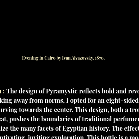
Evening in Cairo by Ivan Aivazovsky, 1870.
 :
The design of Pyramystic reflects bold and rev
aking away from norms, I opted for an eight-sided
urving towards the center. This design, both a tro
eat, pushes the boundaries of traditional perfume
ize the many facets of Egyptian history. The effect
tivating, inviting exploration. This bottle is a m