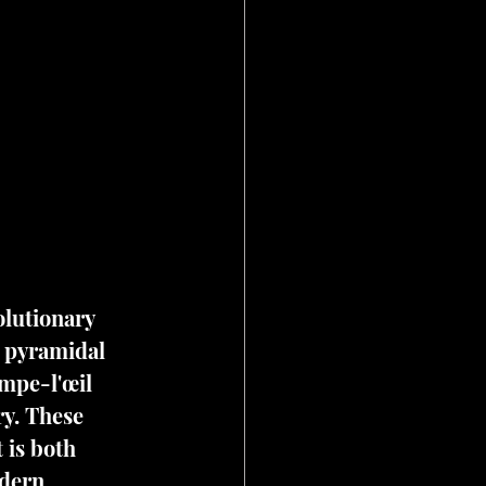
olutionary 
 pyramidal 
mpe-l'œil 
ry. These 
 is both 
odern 