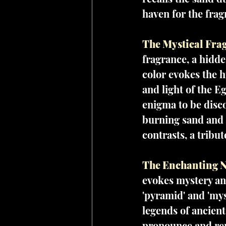
haven for the frag
The Mystical Frag
fragrance, a hidde
color evokes the h
and light of the Eg
enigma to be disco
burning sand and t
contrasts, a tribu
The Enchanting N
evokes mystery and
'pyramid' and 'mys
legends of ancient
pronounce and rem