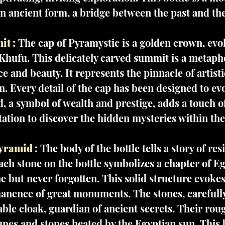
an ancient form, a bridge between the past and th
t :
The cap of Pyramystic is a golden crown, evo
Khufu. This delicately carved summit is a metapho
ce and beauty. It represents the pinnacle of artisti
. Every detail of the cap has been designed to e
, a symbol of wealth and prestige, adds a touch of
itation to discover the hidden mysteries within the
yramid :
The body of the bottle tells a story of res
ach stone on the bottle symbolizes a chapter of Eg
e but never forgotten. This solid structure evokes 
anence of great monuments. The stones, carefull
le cloak, guardian of ancient secrets. Their roug
unes and stones heated by the Egyptian sun. This bo