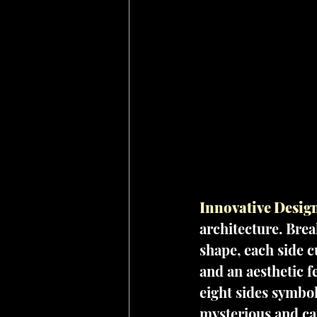
Innovative Design
architecture. Bre
shape, each side c
and an aesthetic f
eight sides symbol
mysterious and cap