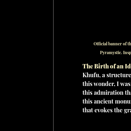
Official banner of 
Pyramystic. Insp
The Birth of an Id
Khufu, a structure
this wonder, I was
this admiration th
this ancient monu
that evokes the g