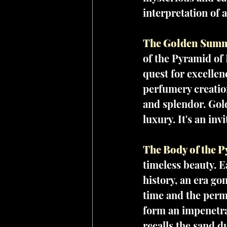
interpretation of 
The Golden Summi
of the Pyramid of 
quest for excellen
perfumery creation
and splendor. Gold
luxury. It's an inv
The Body of the P
timeless beauty. E
history, an era gon
time and the perm
form an impenetrab
recalls the sand d