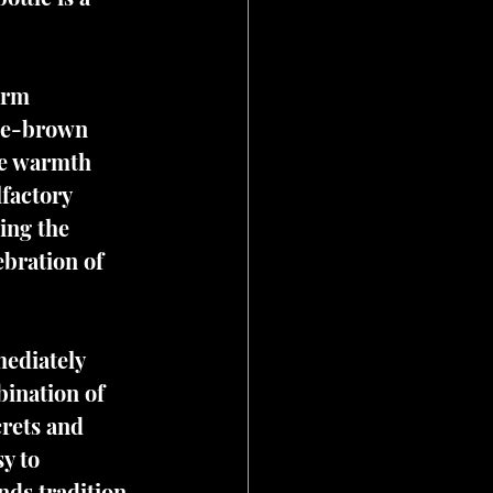
arm 
nge-brown 
he warmth 
lfactory 
ing the 
ebration of 
ediately 
bination of 
crets and 
y to 
ds tradition 