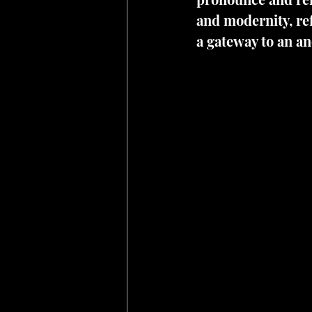
and modernity, ref
a gateway to an an