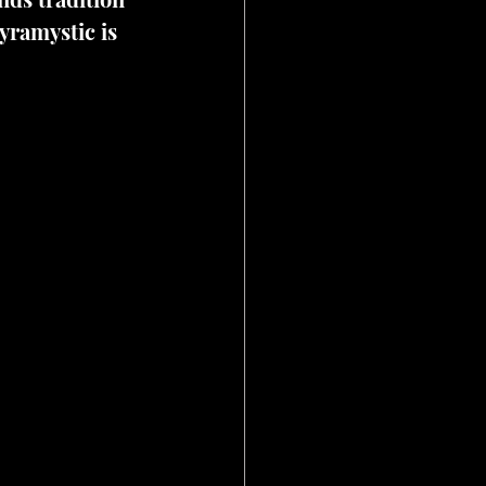
yramystic is 