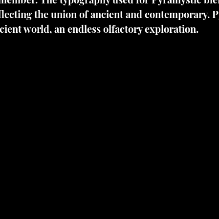
lecting the union of ancient and contemporary. P
cient world, an endless olfactory exploration.