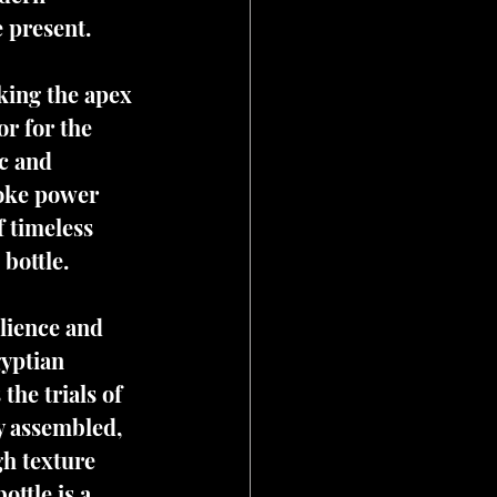
e present.
king the apex 
r for the 
c and 
voke power 
 timeless 
 bottle.
ilience and 
yptian 
the trials of 
y assembled, 
h texture 
ttle is a 