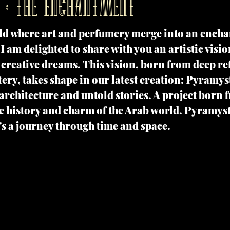
 : THE ENCHANTMENT
ld where art and perfumery merge into an encha
I am delighted to share with you an artistic visio
creative dreams. This vision, born from deep ref
ery, takes shape in our latest creation: Pyramystic
 architecture and untold stories. A project born 
e history and charm of the Arab world. Pyramyst
's a journey through time and space.