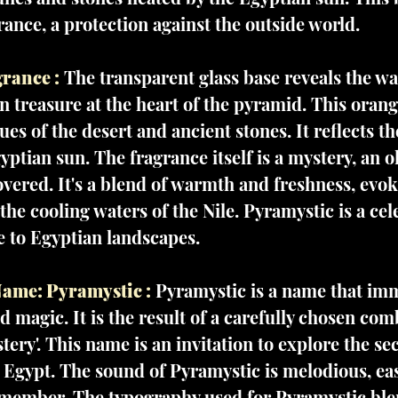
rance, a protection against the outside world.
rance :
The transparent glass base reveals the w
n treasure at the heart of the pyramid. This ora
ues of the desert and ancient stones. It reflects t
yptian sun. The fragrance itself is a mystery, an o
vered. It's a blend of warmth and freshness, evok
he cooling waters of the Nile. Pyramystic is a cel
te to Egyptian landscapes.
ame: Pyramystic :
Pyramystic is a name that imm
 magic. It is the result of a carefully chosen com
tery'. This name is an invitation to explore the se
 Egypt. The sound of Pyramystic is melodious, eas
ember. The typography used for Pyramystic blen