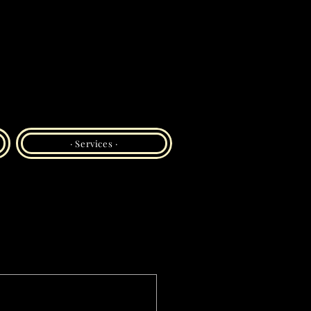
· Services ·