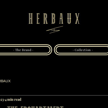
· The Brand ·
· Collection ·
RBAUX
023
4 min read