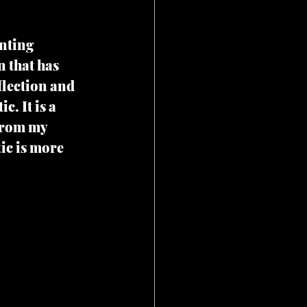
nting 
n that has 
lection and 
. It is a 
from my 
ic is more 