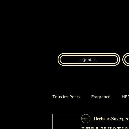
· Quotas ·
Tous les Posts
Fragrance
HE
Herbaux
Nov 25, 2