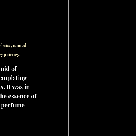
erbaux, named 
ry journey.
mid of 
templating 
. It was in 
he essence of 
a perfume 