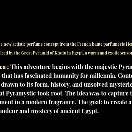
the new artistic perfume concept from the French haute parfumerie H
ired by the Great Pyramid of Khufu in Egypt, a warm and exotic senso
ea :
 This adventure begins with the majestic Pyra
 that has fascinated humanity for millennia. Con
 drawn to its form, history, and unsolved mysteries
at Pyramystic took root. The idea was to capture t
ment in a modern fragrance. The goal: to create 
randeur and mystery of ancient Egypt.